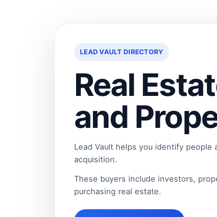
LEAD VAULT DIRECTORY
Real Estat
and Prope
Lead Vault helps you identify people
acquisition.
These buyers include investors, pro
purchasing real estate.