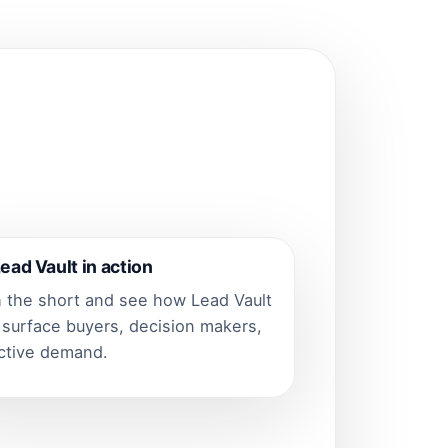
ead Vault in action
 the short and see how Lead Vault
 surface buyers, decision makers,
ctive demand.