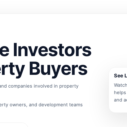
e Investors
rty Buyers
See L
Watch
 and companies involved in property
helps
and a
perty owners, and development teams