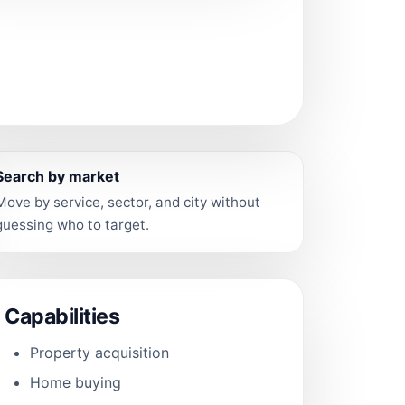
Search by market
Move by service, sector, and city without
guessing who to target.
Capabilities
Property acquisition
Home buying