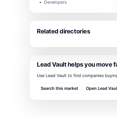
Developers
Related directories
Lead Vault helps you move f
Use Lead Vault to find companies buyin
Search this market
Open Lead Vaul