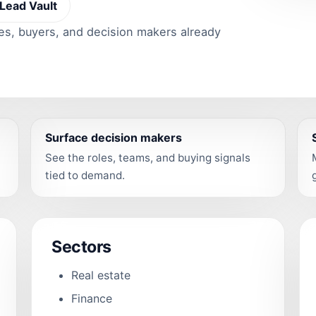
Lead Vault
ies, buyers, and decision makers already
Surface decision makers
See the roles, teams, and buying signals
tied to demand.
Sectors
Real estate
Finance