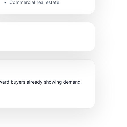
Commercial real estate
oward buyers already showing demand.