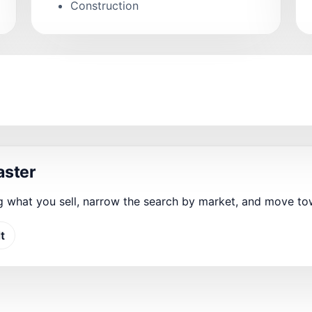
Construction
aster
g what you sell, narrow the search by market, and move t
t