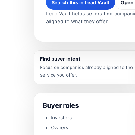
Search this in Lead Vault
Open 
Lead Vault helps sellers find compan
aligned to what they offer.
Find buyer intent
Focus on companies already aligned to the
service you offer.
Buyer roles
Investors
Owners