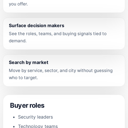
you offer.
Surface decision makers
See the roles, teams, and buying signals tied to
demand.
Search by market
Move by service, sector, and city without guessing
who to target.
Buyer roles
Security leaders
Technology teams