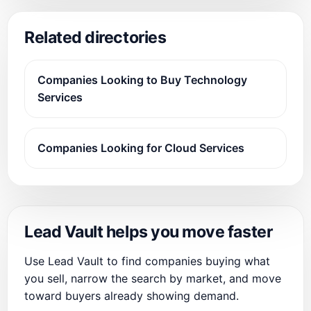
Related directories
Companies Looking to Buy Technology
Services
Companies Looking for Cloud Services
Lead Vault helps you move faster
Use Lead Vault to find companies buying what
you sell, narrow the search by market, and move
toward buyers already showing demand.