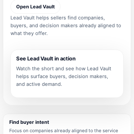
Open Lead Vault
Lead Vault helps sellers find companies,
buyers, and decision makers already aligned to
what they offer.
See Lead Vault in action
Watch the short and see how Lead Vault
helps surface buyers, decision makers,
and active demand.
Find buyer intent
Focus on companies already aligned to the service