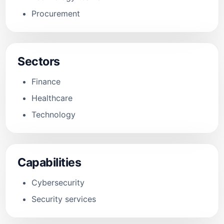
Procurement
Sectors
Finance
Healthcare
Technology
Capabilities
Cybersecurity
Security services