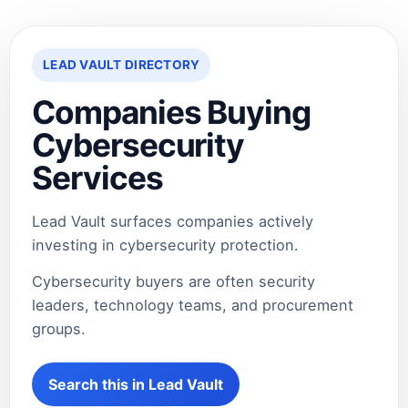
LEAD VAULT DIRECTORY
Companies Buying
Cybersecurity
Services
Lead Vault surfaces companies actively
investing in cybersecurity protection.
Cybersecurity buyers are often security
leaders, technology teams, and procurement
groups.
Search this in Lead Vault